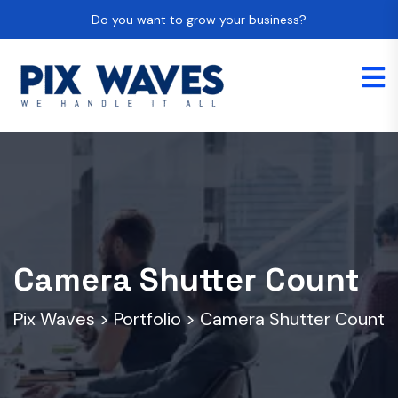
Do you want to grow your business?
Camera Shutter Count
Pix Waves
>
Portfolio
>
Camera Shutter Count