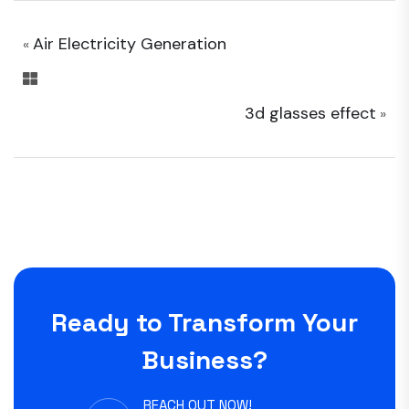
Air Electricity Generation
«
3d glasses effect
»
Ready to Transform Your
Business?
REACH OUT NOW!