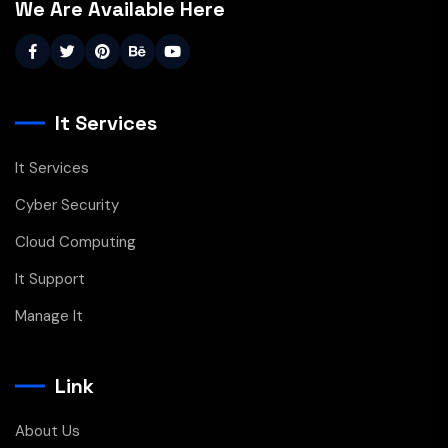
We Are Available Here
It Services
It Services
Cyber Security
Cloud Computing
It Support
Manage It
Link
About Us