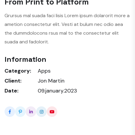
From Print to Platform
Grursus mal suada faci lisis Lorem ipsum dolarorit more a
ametion consectetur elit. Vesti at bulum nec odio aea
the dummdolocons rsus mal to the consectetur elit
suada and fadolorit.
Information
Category:
Apps
Client:
Jon Martin
Date:
09.january.2023