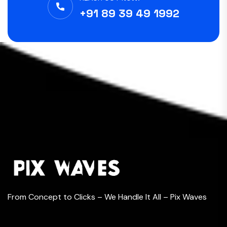
+91 89 39 49 1992
From Concept to Clicks – We Handle It All – Pix Waves