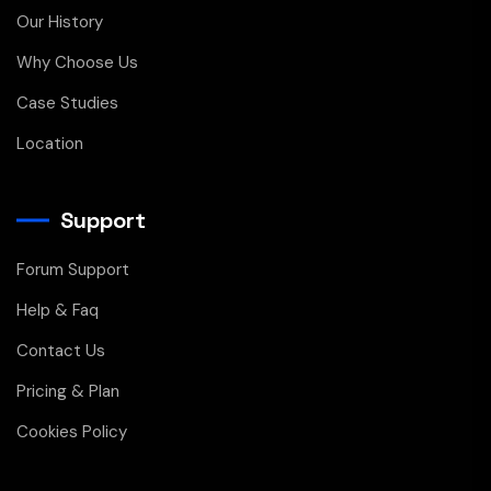
Our History
Why Choose Us
Case Studies
Location
Support
Forum Support
Help & Faq
Contact Us
Pricing & Plan
Cookies Policy