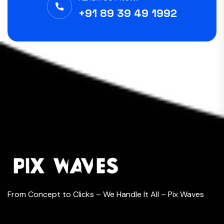
+91 89 39 49 1992
From Concept to Clicks – We Handle It All – Pix Waves