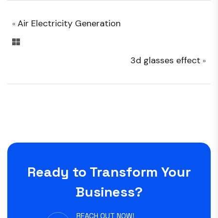
Air Electricity Generation
«
3d glasses effect
»
Ready to Transform Your
Business?
REACH OUT NOW!