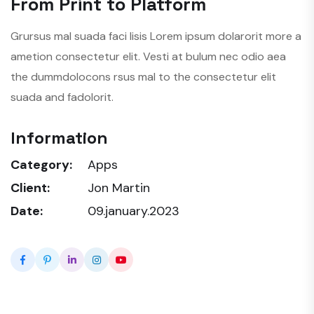
From Print to Platform
Grursus mal suada faci lisis Lorem ipsum dolarorit more a
ametion consectetur elit. Vesti at bulum nec odio aea
the dummdolocons rsus mal to the consectetur elit
suada and fadolorit.
Information
Category:
Apps
Client:
Jon Martin
Date:
09.january.2023