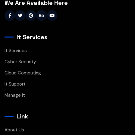
We Are Available Here
It Services
It Services
Cyber Security
Cloud Computing
It Support
Manage It
Link
About Us