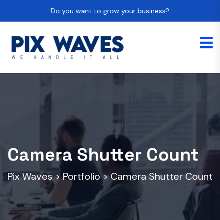
Do you want to grow your business?
Camera Shutter Count
Pix Waves
>
Portfolio
>
Camera Shutter Count