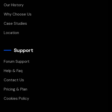
Our History
Why Choose Us
Case Studies
Location
Support
Forum Support
Help & Faq
Contact Us
Pricing & Plan
Cookies Policy