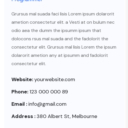
Grursus mal suada faci lisis Lorem ipsum dolarorit
ametion consectetur elit. a Vesti at on bulum nec
odio aea the dumm the ipsumm ipsum that
dolocons rsus mal suada and the fadolorit the
consectetur elit. Grursus mal lisis Lorem the ipsum
dolarorit ametion any at ipsumm and fadolorit
consectetur elit.
Website:
yourwebsite.com
Phone:
123 000 000 89
Email :
info@gmail.com
Address :
380 Albert St, Melbourne