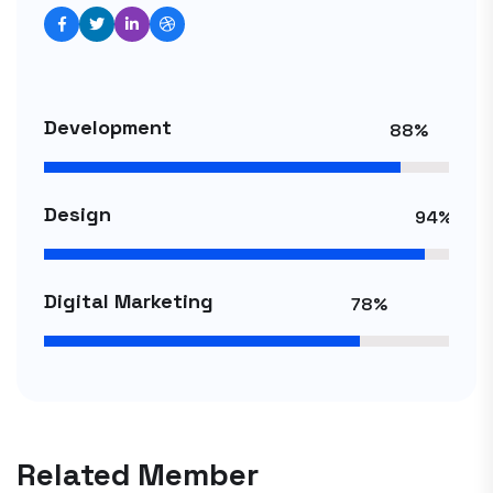
Development
88%
Design
94%
Digital Marketing
78%
Related Member