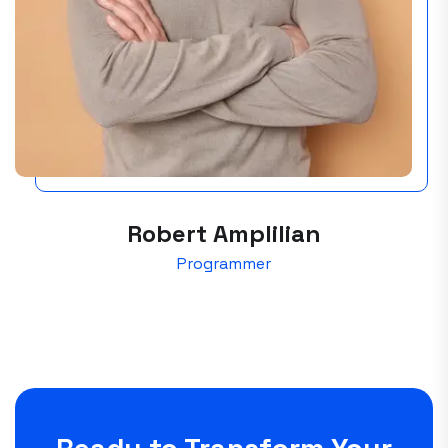
Robert Amplilian
Programmer