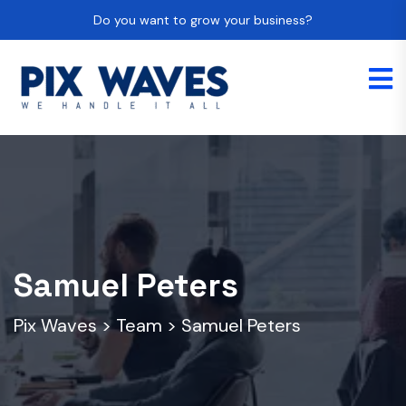
Do you want to grow your business?
Samuel Peters
Pix Waves
>
Team
>
Samuel Peters