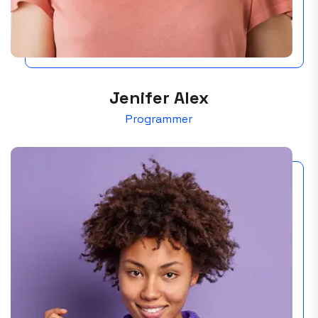
Jenifer Alex
Programmer