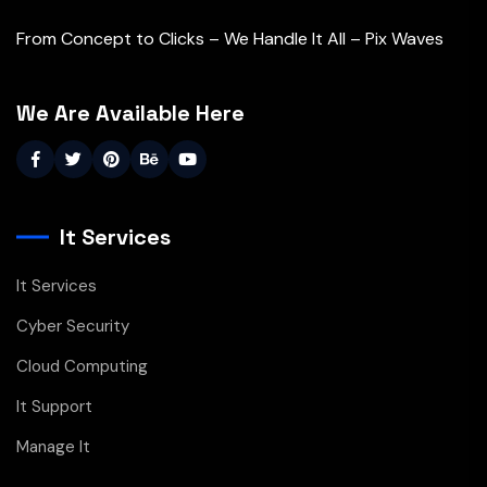
From Concept to Clicks – We Handle It All – Pix Waves
We Are Available Here
It Services
It Services
Cyber Security
Cloud Computing
It Support
Manage It