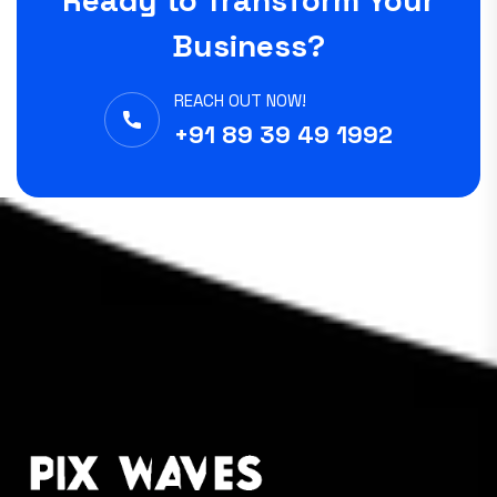
Ready to Transform Your
Business?
REACH OUT NOW!
+91 89 39 49 1992