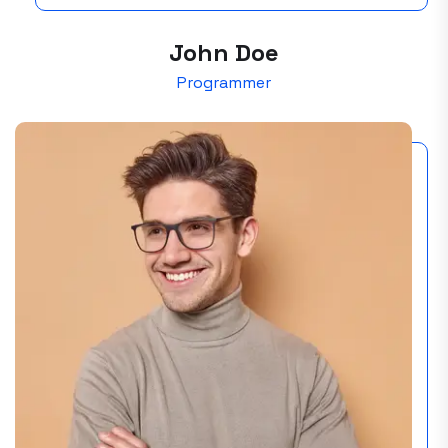
John Doe
Programmer