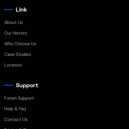
Link
About Us
Our History
Why Choose Us
Case Studies
Location
Support
Forum Support
Help & Faq
Contact Us