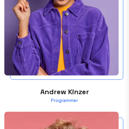
Andrew Kinzer
Programmer