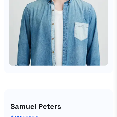
Samuel Peters
Programmer