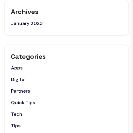
Archives
January 2023
Categories
Apps
Digital
Partners
Quick Tips
Tech
Tips