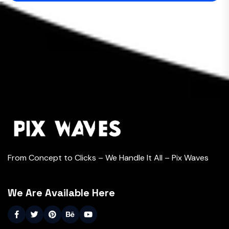
From Concept to Clicks – We Handle It All – Pix Waves
We Are Available Here