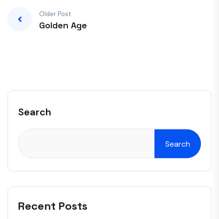
Older Post
Golden Age
Search
Search
Recent Posts