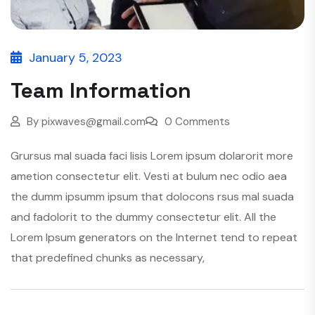
January 5, 2023
Team Information
By
pixwaves@gmail.com
0 Comments
Grursus mal suada faci lisis Lorem ipsum dolarorit more
ametion consectetur elit. Vesti at bulum nec odio aea
the dumm ipsumm ipsum that dolocons rsus mal suada
and fadolorit to the dummy consectetur elit. All the
Lorem Ipsum generators on the Internet tend to repeat
that predefined chunks as necessary,