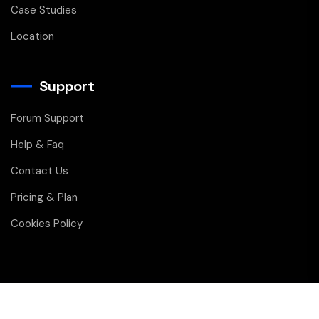
Case Studies
Location
Support
Forum Support
Help & Faq
Contact Us
Pricing & Plan
Cookies Policy
Copyright © 2026 All Rights Reserved