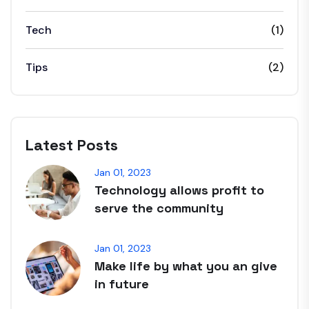
Tech
(1)
Tips
(2)
Latest Posts
Jan 01, 2023
Technology allows profit to
serve the community
Jan 01, 2023
Make life by what you an give
in future