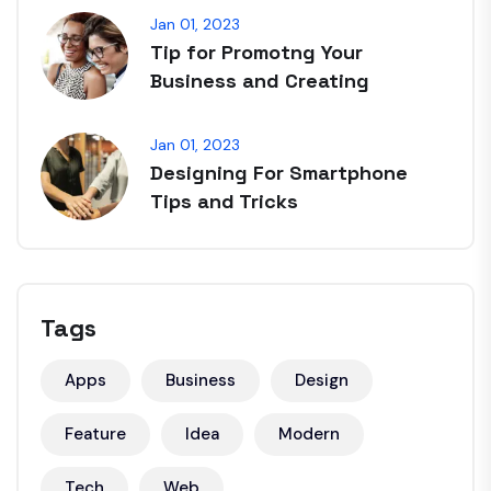
Jan 01, 2023
Tip for Promotng Your
Business and Creating
Jan 01, 2023
Designing For Smartphone
Tips and Tricks
Tags
Apps
Business
Design
Feature
Idea
Modern
Tech
Web