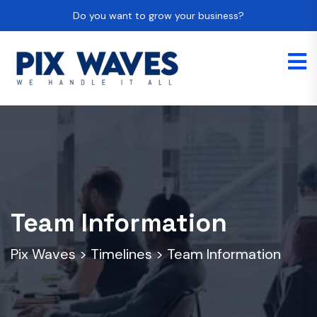
Do you want to grow your business?
Team Information
Pix Waves
>
Timelines
>
Team Information