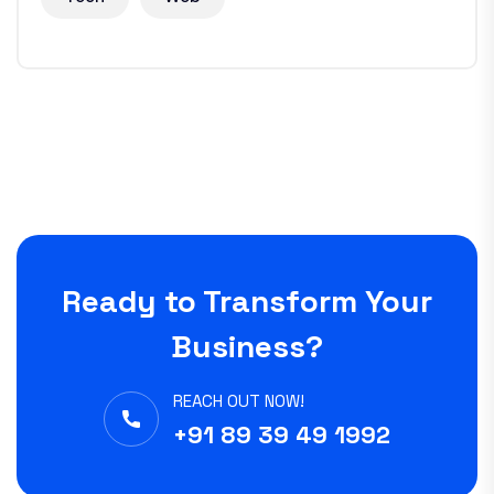
Ready to Transform Your
Business?
REACH OUT NOW!
+91 89 39 49 1992