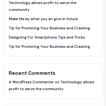
Technology allows profit to serve the
community
Make life by what you an give in future
Tip for Promotng Your Business and Creating
Designing For Smartphone Tips and Tricks
Tip for Promotng Your Business and Creating
Recent Comments
A WordPress Commenter
on
Technology allows
profit to serve the community