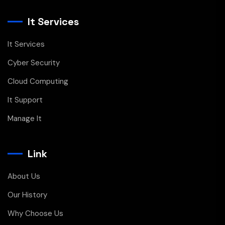
It Services
It Services
Cyber Security
Cloud Computing
It Support
Manage It
Link
About Us
Our History
Why Choose Us