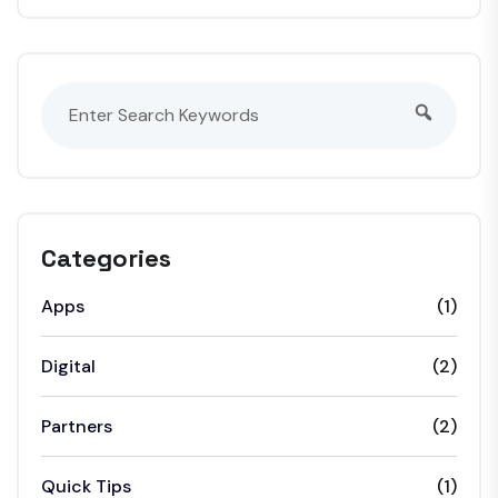
Categories
Apps
(1)
Digital
(2)
Partners
(2)
Quick Tips
(1)