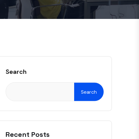
Search
Search
Recent Posts