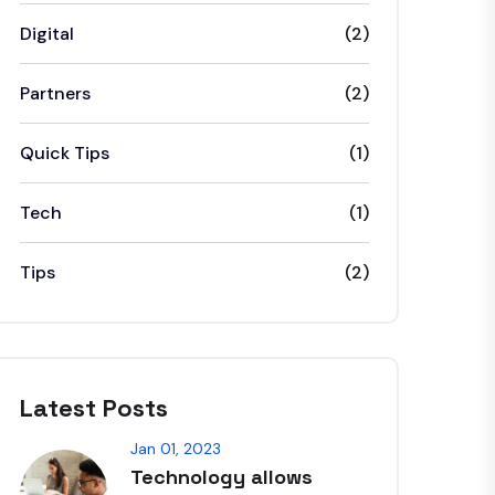
Digital
(2)
Partners
(2)
Quick Tips
(1)
Tech
(1)
Tips
(2)
Latest Posts
Jan 01, 2023
Technology allows