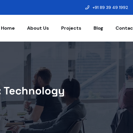
+91 89 39 49 1992
Home
About Us
Projects
Blog
Contac
:
Technology