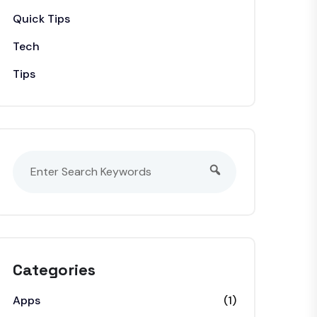
Quick Tips
Tech
Tips
Categories
Apps
(1)