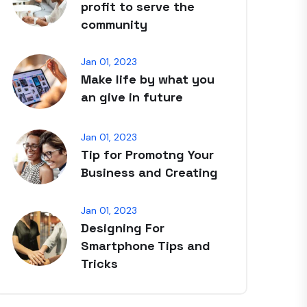
profit to serve the
community
Jan 01, 2023
Make life by what you
an give in future
Jan 01, 2023
Tip for Promotng Your
Business and Creating
Jan 01, 2023
Designing For
Smartphone Tips and
Tricks