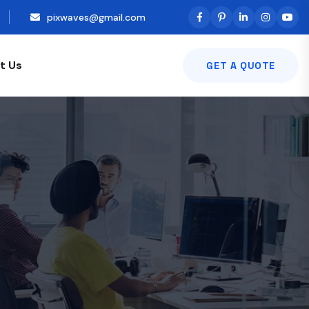
pixwaves@gmail.com
t Us
GET A QUOTE