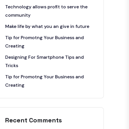
Technology allows profit to serve the
community
Make life by what you an give in future
Tip for Promotng Your Business and
Creating
Designing For Smartphone Tips and
Tricks
Tip for Promotng Your Business and
Creating
Recent Comments