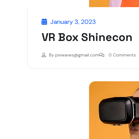
January 3, 2023
VR Box Shinecon
By
pixwaves@gmail.com
0 Comments