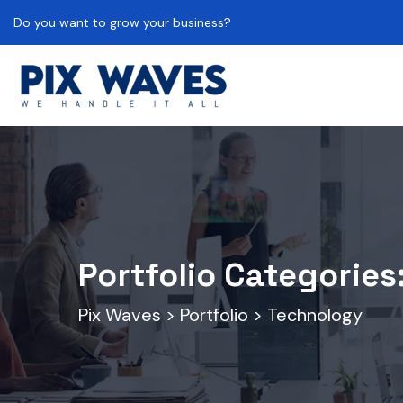
Do you want to grow your business?
Portfolio Categories
Pix Waves
>
Portfolio
>
Technology