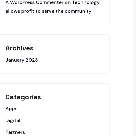
A WordPress Commenter
on
Technology
allows profit to serve the community
Archives
January 2023
Categories
Apps
Digital
Partners