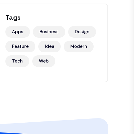
Tags
Apps
Business
Design
Feature
Idea
Modern
Tech
Web