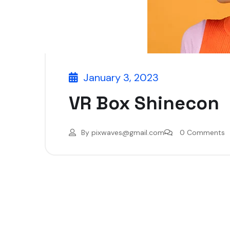
January 3, 2023
VR Box Shinecon
By
pixwaves@gmail.com
0 Comments