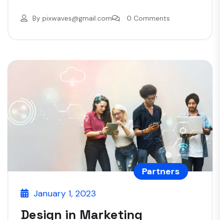
By
pixwaves@gmail.com
0 Comments
Partners
January 1, 2023
Design in Marketing