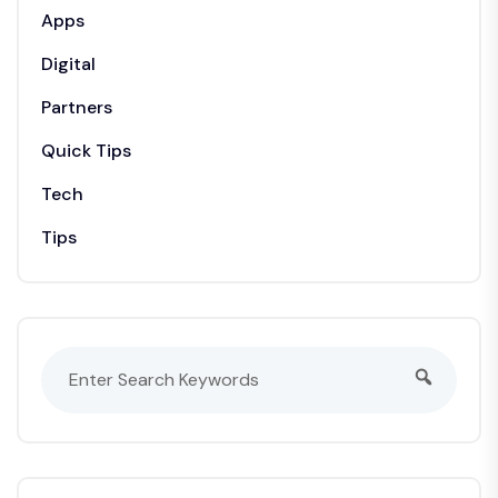
Apps
Digital
Partners
Quick Tips
Tech
Tips