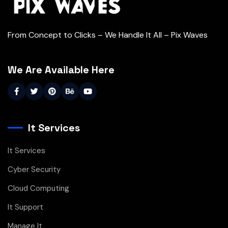
From Concept to Clicks – We Handle It All – Pix Waves
We Are Available Here
It Services
It Services
Cyber Security
Cloud Computing
It Support
Manage It