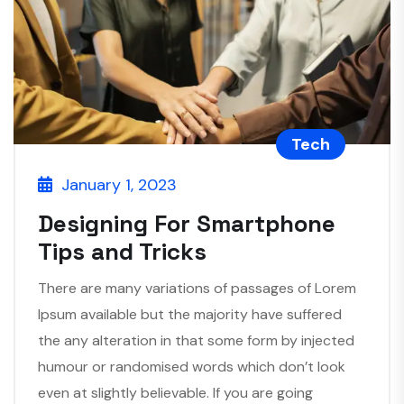
Tech
January 1, 2023
Designing For Smartphone
Tips and Tricks
There are many variations of passages of Lorem
Ipsum available but the majority have suffered
the any alteration in that some form by injected
humour or randomised words which don’t look
even at slightly believable. If you are going