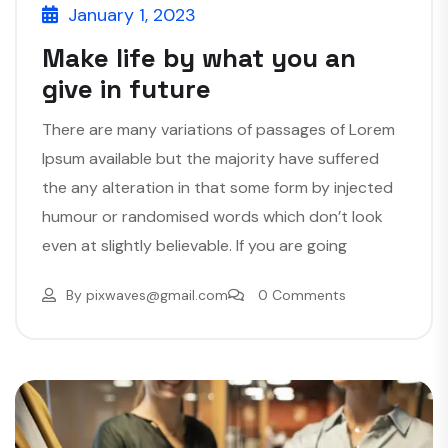
January 1, 2023
Make life by what you an
give in future
There are many variations of passages of Lorem
Ipsum available but the majority have suffered
the any alteration in that some form by injected
humour or randomised words which don’t look
even at slightly believable. If you are going
By
pixwaves@gmail.com
0 Comments