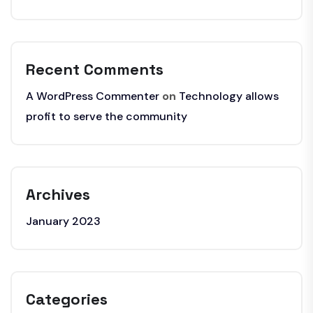
Recent Comments
A WordPress Commenter
on
Technology allows
profit to serve the community
Archives
January 2023
Categories