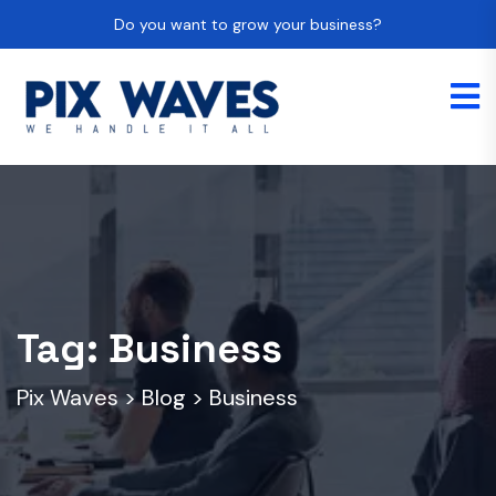
Do you want to grow your business?
Tag:
Business
Pix Waves
>
Blog
>
Business