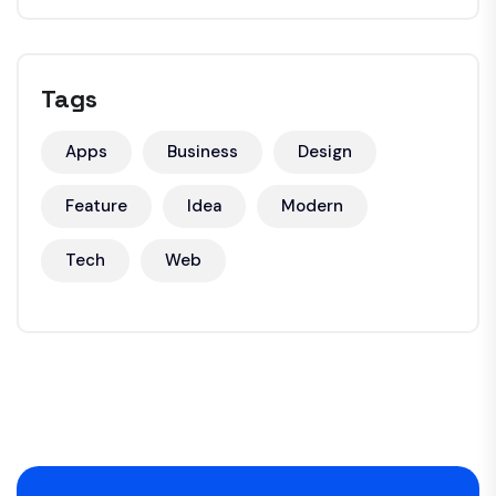
Tags
Apps
Business
Design
Feature
Idea
Modern
Tech
Web