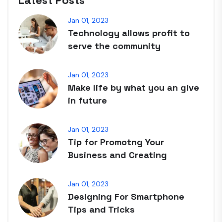
Latest Posts
Jan 01, 2023
Technology allows profit to
serve the community
Jan 01, 2023
Make life by what you an give
in future
Jan 01, 2023
Tip for Promotng Your
Business and Creating
Jan 01, 2023
Designing For Smartphone
Tips and Tricks