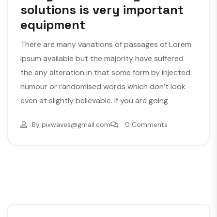
solutions is very important
equipment
There are many variations of passages of Lorem
Ipsum available but the majority have suffered
the any alteration in that some form by injected
humour or randomised words which don’t look
even at slightly believable. If you are going
By
pixwaves@gmail.com
0 Comments