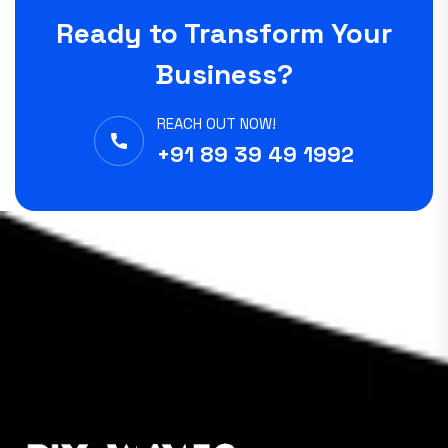
Ready to Transform Your
Business?
REACH OUT NOW!
+91 89 39 49 1992