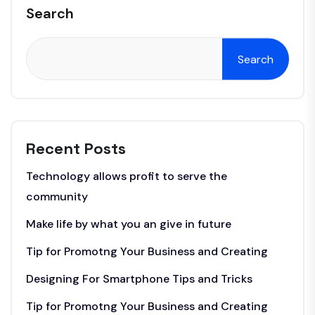
Search
Search
Recent Posts
Technology allows profit to serve the
community
Make life by what you an give in future
Tip for Promotng Your Business and Creating
Designing For Smartphone Tips and Tricks
Tip for Promotng Your Business and Creating