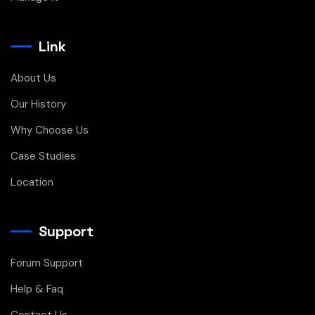
Link
About Us
Our History
Why Choose Us
Case Studies
Location
Support
Forum Support
Help & Faq