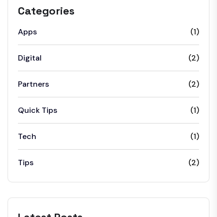
Categories
Apps
(1)
Digital
(2)
Partners
(2)
Quick Tips
(1)
Tech
(1)
Tips
(2)