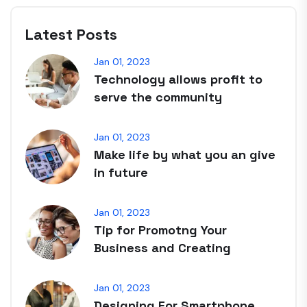
Latest Posts
Jan 01, 2023
Technology allows profit to
serve the community
Jan 01, 2023
Make life by what you an give
in future
Jan 01, 2023
Tip for Promotng Your
Business and Creating
Jan 01, 2023
Designing For Smartphone