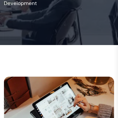
Development