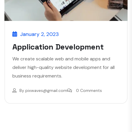
January 2, 2023
Application Development
We create scalable web and mobile apps and
deliver high-quality website development for all
business requirements.
By
pixwaves@gmail.com
0 Comments