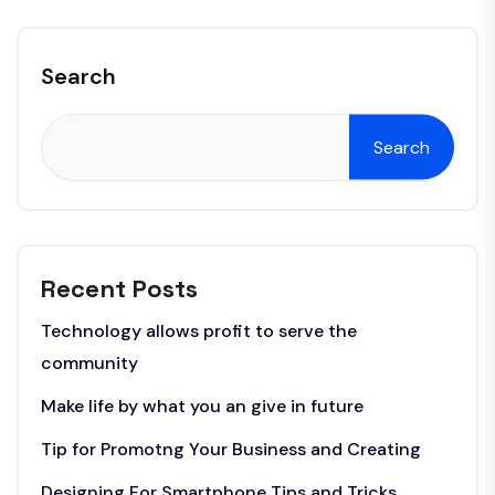
Search
Search
Recent Posts
Technology allows profit to serve the
community
Make life by what you an give in future
Tip for Promotng Your Business and Creating
Designing For Smartphone Tips and Tricks