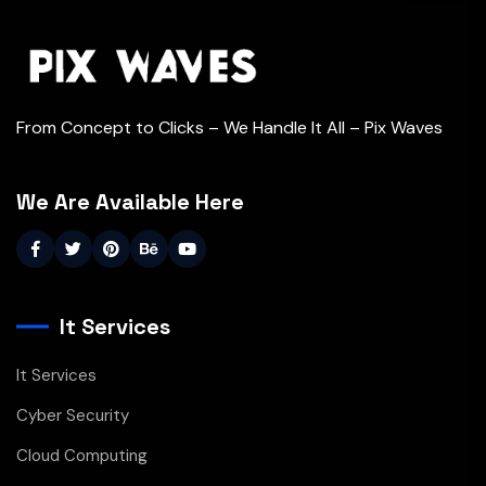
From Concept to Clicks – We Handle It All – Pix Waves
We Are Available Here
It Services
It Services
Cyber Security
Cloud Computing