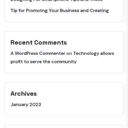
Tip for Promotng Your Business and Creating
Recent Comments
A WordPress Commenter
on
Technology allows
profit to serve the community
Archives
January 2023