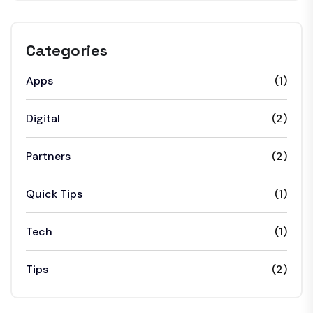
Categories
Apps
(1)
Digital
(2)
Partners
(2)
Quick Tips
(1)
Tech
(1)
Tips
(2)