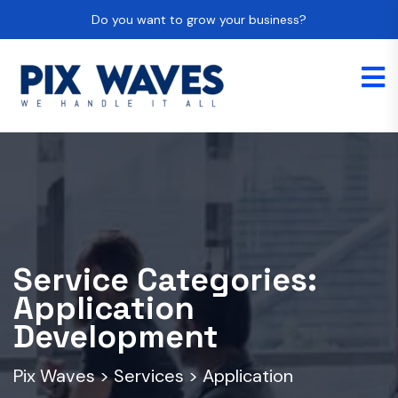
Do you want to grow your business?
Service Categories:
Application
Development
Pix Waves
>
Services
>
Application