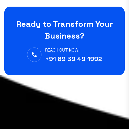
Ready to Transform Your
Business?
REACH OUT NOW!
+91 89 39 49 1992