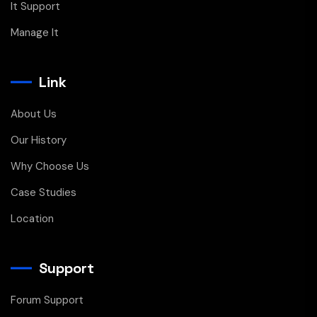
It Support
Manage It
Link
About Us
Our History
Why Choose Us
Case Studies
Location
Support
Forum Support