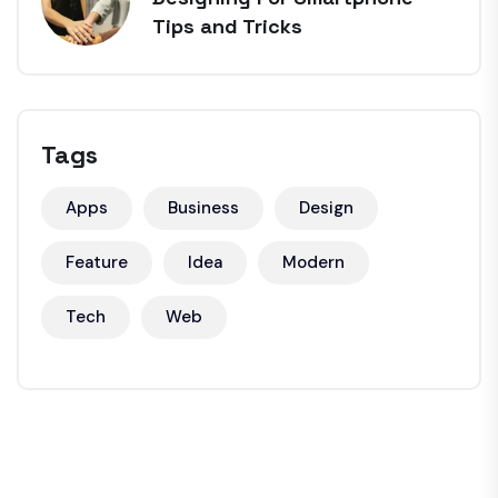
Tips and Tricks
Tags
Apps
Business
Design
Feature
Idea
Modern
Tech
Web