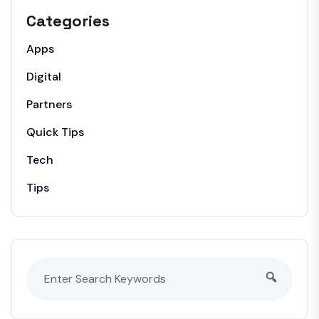
Categories
Apps
Digital
Partners
Quick Tips
Tech
Tips