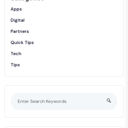
Apps
Digital
Partners
Quick Tips
Tech
Tips