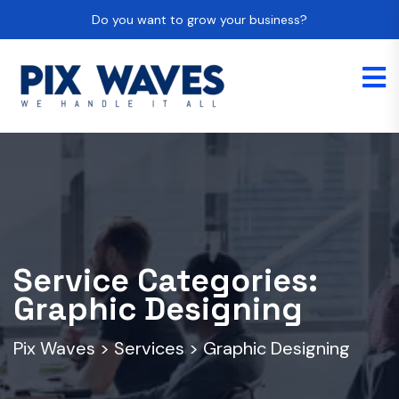
Do you want to grow your business?
Service Categories:
Graphic Designing
Pix Waves
>
Services
>
Graphic Designing