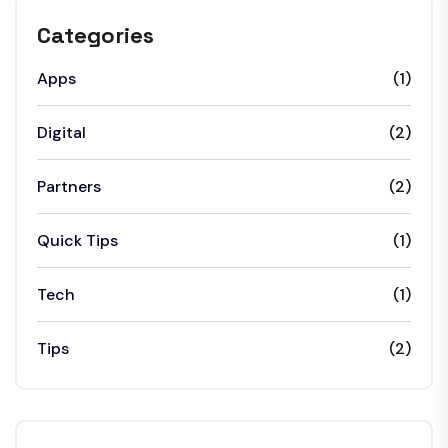
Categories
Apps
(1)
Digital
(2)
Partners
(2)
Quick Tips
(1)
Tech
(1)
Tips
(2)