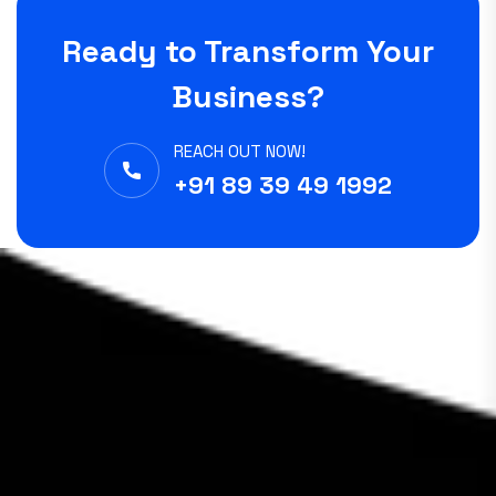
Ready to Transform Your
Business?
REACH OUT NOW!
+91 89 39 49 1992