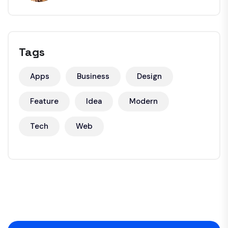
Tags
Apps
Business
Design
Feature
Idea
Modern
Tech
Web