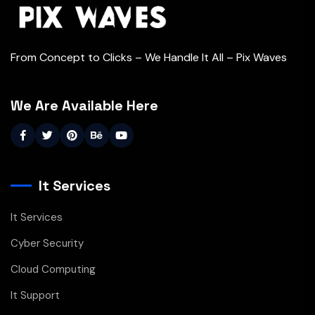
From Concept to Clicks – We Handle It All – Pix Waves
We Are Available Here
It Services
It Services
Cyber Security
Cloud Computing
It Support