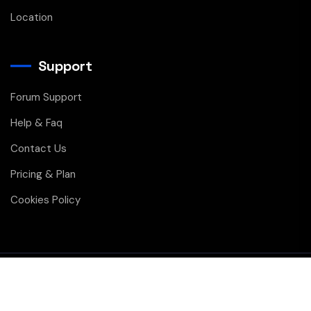
Location
Support
Forum Support
Help & Faq
Contact Us
Pricing & Plan
Cookies Policy
Copyright © 2026 All Rights Reserved
Privacy
Membership
Contact Us