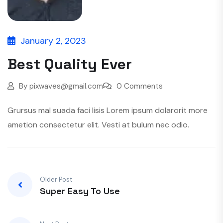
January 2, 2023
Best Quality Ever
By
pixwaves@gmail.com
0 Comments
Grursus mal suada faci lisis Lorem ipsum dolarorit more
ametion consectetur elit. Vesti at bulum nec odio.
Older Post
Super Easy To Use