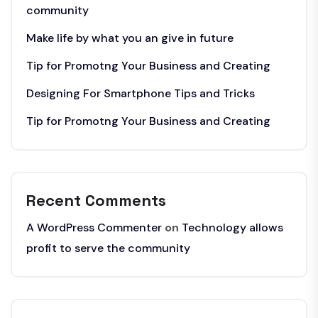
community
Make life by what you an give in future
Tip for Promotng Your Business and Creating
Designing For Smartphone Tips and Tricks
Tip for Promotng Your Business and Creating
Recent Comments
A WordPress Commenter
on
Technology allows
profit to serve the community