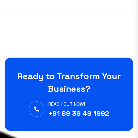
Ready to Transform Your
Business?
REACH OUT NOW!
+91 89 39 49 1992