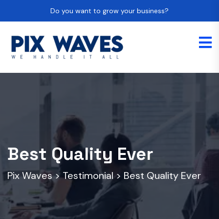
Do you want to grow your business?
Best Quality Ever
Pix Waves
>
Testimonial
>
Best Quality Ever