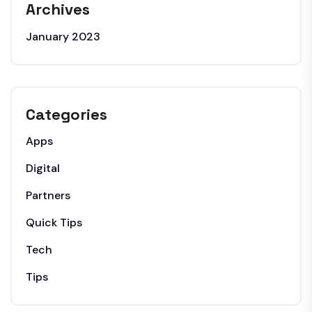
Archives
January 2023
Categories
Apps
Digital
Partners
Quick Tips
Tech
Tips