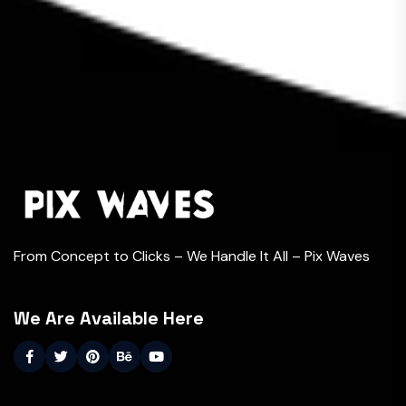
From Concept to Clicks – We Handle It All – Pix Waves
We Are Available Here