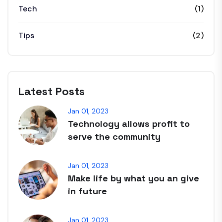
Tech
(1)
Tips
(2)
Latest Posts
Jan 01, 2023
Technology allows profit to
serve the community
Jan 01, 2023
Make life by what you an give
in future
Jan 01, 2023