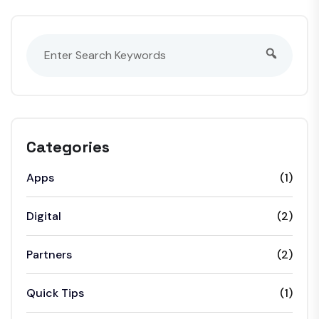
Categories
Apps
(1)
Digital
(2)
Partners
(2)
Quick Tips
(1)