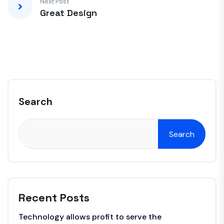
Next Post
Great Design
Search
Search
Recent Posts
Technology allows profit to serve the