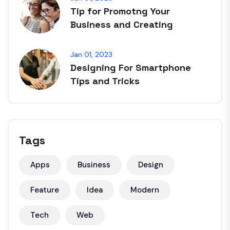
Tip for Promotng Your
Business and Creating
Jan 01, 2023
Designing For Smartphone
Tips and Tricks
Tags
Apps
Business
Design
Feature
Idea
Modern
Tech
Web