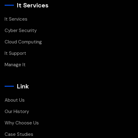
It Services
It Services
Cyber Security
Cloud Computing
It Support
Manage It
Link
About Us
Our History
Why Choose Us
Case Studies