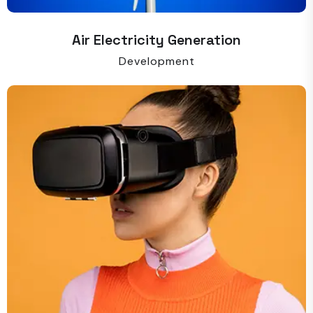
Air Electricity Generation
Development