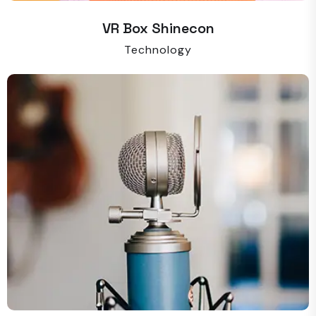
VR Box Shinecon
Technology