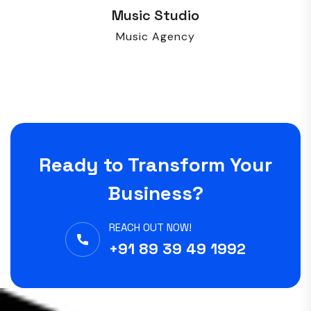
Music Studio
Music Agency
Ready to Transform Your
Business?
REACH OUT NOW!
+91 89 39 49 1992