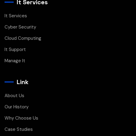
It Services
It Services
Cyber Security
Cloud Computing
It Support
Manage It
Link
About Us
Our History
Why Choose Us
Case Studies