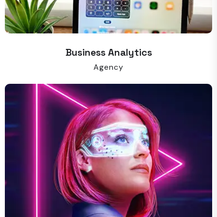
Business Analytics
Agency