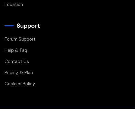
Location
Support
Forum Support
Help & Faq
Contact Us
Pricing & Plan
Cookies Policy
Copyright © 2026 All Rights Reserved
Privacy
Membership
Contact Us