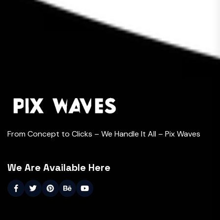
From Concept to Clicks – We Handle It All – Pix Waves
We Are Available Here