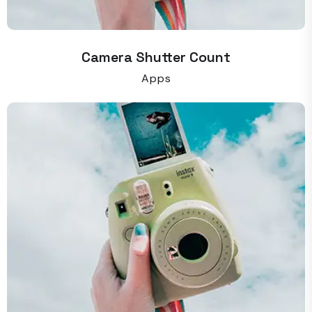
Camera Shutter Count
Apps