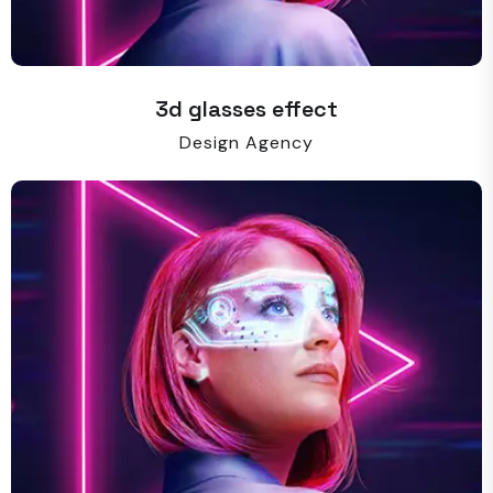
3d glasses effect
Design Agency