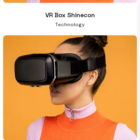
VR Box Shinecon
Technology