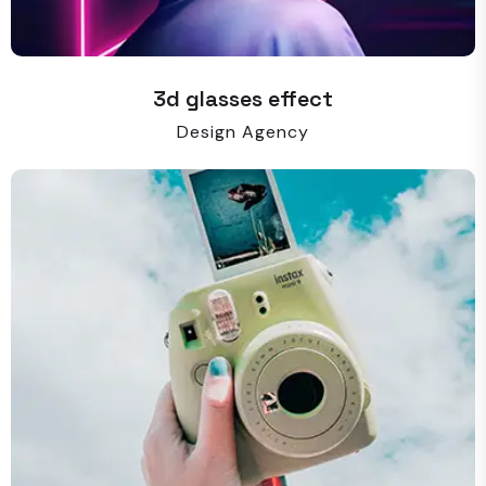
3d glasses effect
Design Agency