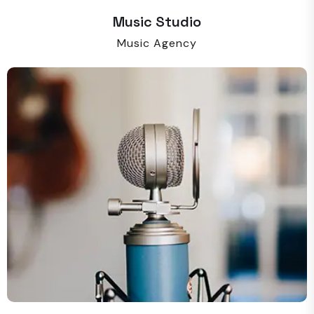
Music Studio
Music Agency