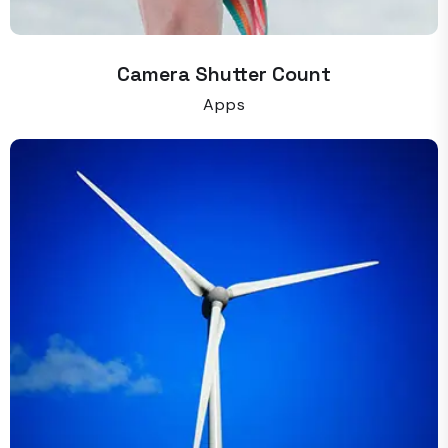
Camera Shutter Count
Apps