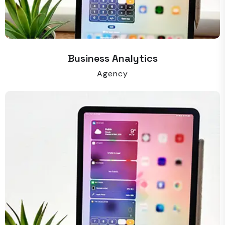
Business Analytics
Agency