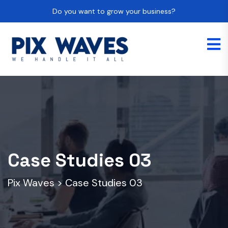
Do you want to grow your business?
Case Studies 03
Pix Waves
>
Case Studies 03