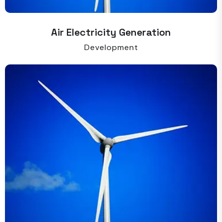
Air Electricity Generation
Development