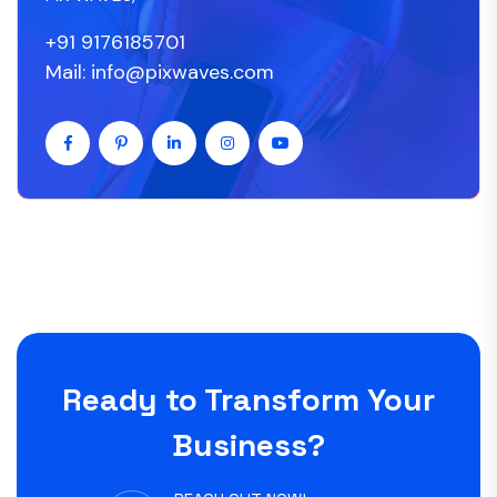
+91 9176185701
Mail: info@pixwaves.com
Ready to Transform Your
Business?