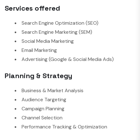
Services offered
Search Engine Optimization (SEO)
Search Engine Marketing (SEM)
Social Media Marketing
Email Marketing
Advertising (Google & Social Media Ads)
Planning & Strategy
Business & Market Analysis
Audience Targeting
Campaign Planning
Channel Selection
Performance Tracking & Optimization