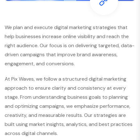
We plan and execute digital marketing strategies that
help businesses increase online visibility and reach the
right audience. Our focus is on delivering targeted, data-
driven campaigns that improve brand awareness,
engagement, and conversions.
At Pix Waves, we follow a structured digital marketing
approach to ensure clarity and consistency at every
stage. From understanding business goals to planning
and optimizing campaigns, we emphasize performance,
creativity, and measurable results. Our strategies are
built using market insights, analytics, and best practices
across digital channels.