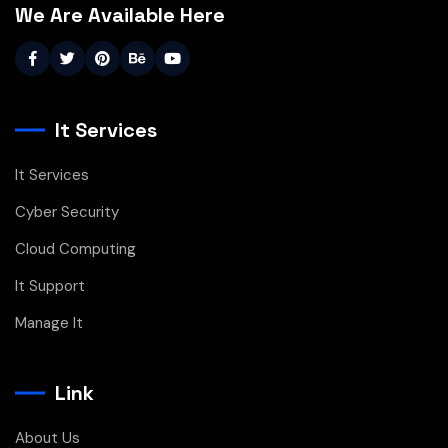
We Are Available Here
It Services
It Services
Cyber Security
Cloud Computing
It Support
Manage It
Link
About Us