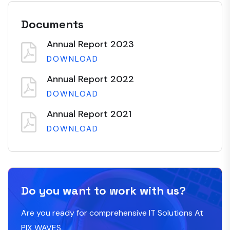
Documents
Annual Report 2023
DOWNLOAD
Annual Report 2022
DOWNLOAD
Annual Report 2021
DOWNLOAD
Do you want to work with us?
Are you ready for comprehensive IT Solutions At
PIX WAVES,