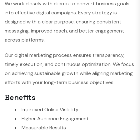
We work closely with clients to convert business goals
into effective digital campaigns. Every strategy is
designed with a clear purpose, ensuring consistent
messaging, improved reach, and better engagement
across platforms.
Our digital marketing process ensures transparency,
timely execution, and continuous optimization. We focus
on achieving sustainable growth while aligning marketing
efforts with your long-term business objectives.
Benefits
Improved Online Visibility
Higher Audience Engagement
Measurable Results