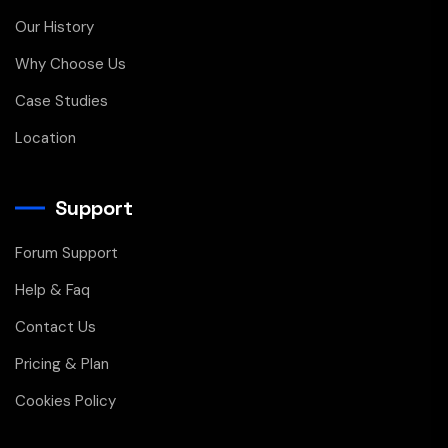
Our History
Why Choose Us
Case Studies
Location
Support
Forum Support
Help & Faq
Contact Us
Pricing & Plan
Cookies Policy