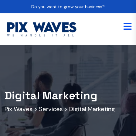
Do you want to grow your business?
Digital Marketing
Pix Waves
>
Services
>
Digital Marketing