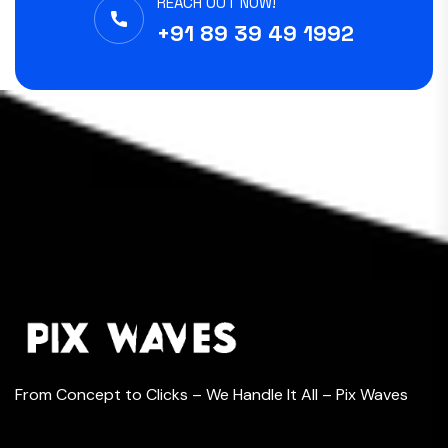
REACH OUT NOW!
+91 89 39 49 1992
From Concept to Clicks – We Handle It All – Pix Waves