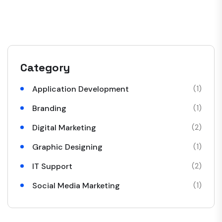
Category
Application Development
(1)
Branding
(1)
Digital Marketing
(2)
Graphic Designing
(1)
IT Support
(2)
Social Media Marketing
(1)