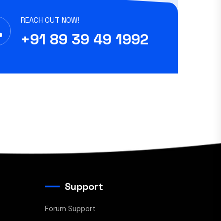
REACH OUT NOW!
+91 89 39 49 1992
Support
Forum Support