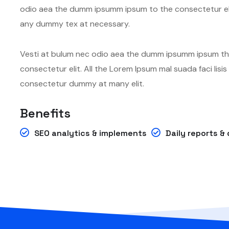
odio aea the dumm ipsumm ipsum to the consectetur eli
any dummy tex at necessary.
Vesti at bulum nec odio aea the dumm ipsumm ipsum tha
consectetur elit. All the Lorem Ipsum mal suada faci lis
consectetur dummy at many elit.
Benefits
SEO analytics & implements
Daily reports 