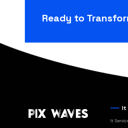
Ready to Transfo
It
It Servic