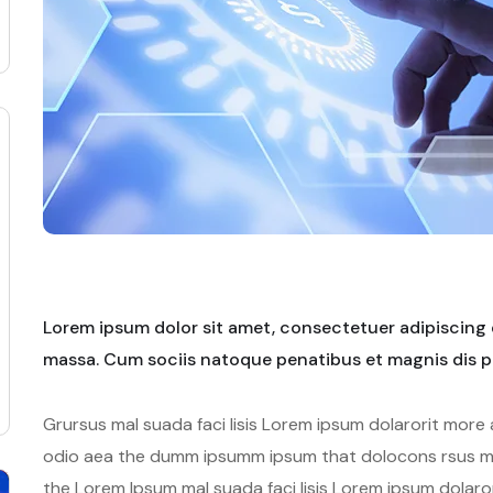
Lorem ipsum dolor sit amet, consectetuer adipiscing 
massa. Cum sociis natoque penatibus et magnis dis pa
Grursus mal suada faci lisis Lorem ipsum dolarorit more 
odio aea the dumm ipsumm ipsum that dolocons rsus mal 
the Lorem Ipsum mal suada faci lisis Lorem ipsum dolaro