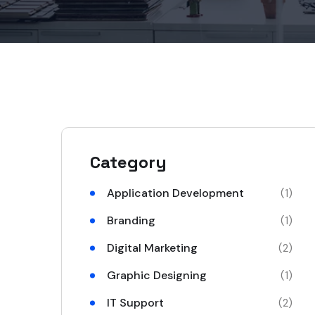
Category
Application Development
(1)
Branding
(1)
Digital Marketing
(2)
Graphic Designing
(1)
IT Support
(2)