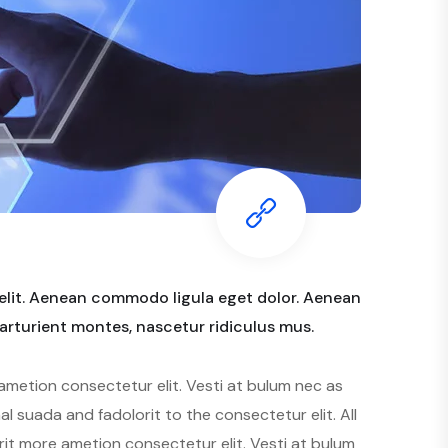
elit. Aenean commodo ligula eget dolor. Aenean
rturient montes, nascetur ridiculus mus.
ametion consectetur elit. Vesti at bulum nec as
suada and fadolorit to the consectetur elit. All
rit more ametion consectetur elit. Vesti at bulum