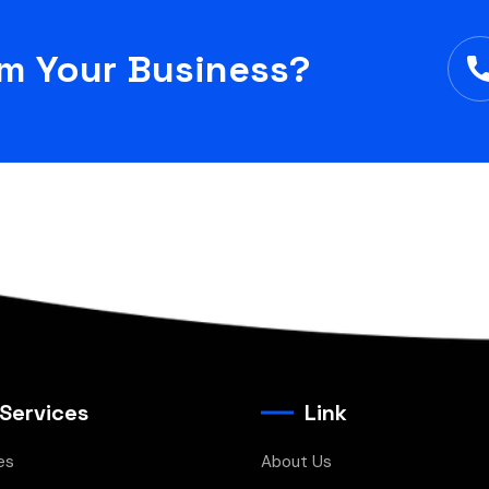
rm Your Business?
 Services
Link
es
About Us