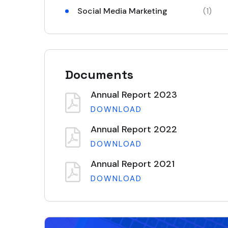
Social Media Marketing
(1)
Documents
Annual Report 2023
DOWNLOAD
Annual Report 2022
DOWNLOAD
Annual Report 2021
DOWNLOAD