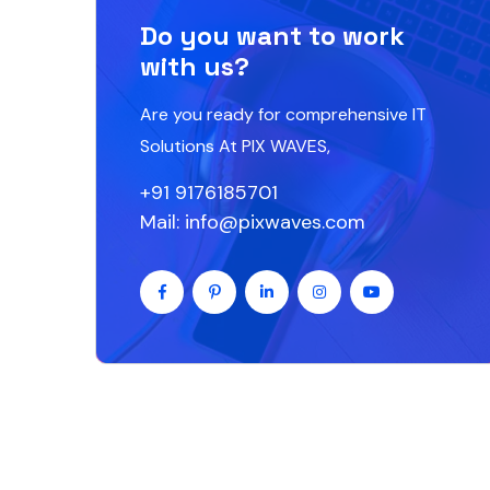
Do you want to work
with us?
Are you ready for comprehensive IT
Solutions At PIX WAVES,
+91 9176185701
Mail: info@pixwaves.com