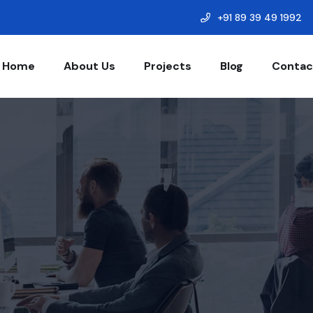
+91 89 39 49 1992
Home
About Us
Projects
Blog
Contac