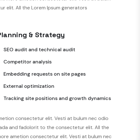
 elit. All the Lorem Ipsum generators
Planning & Strategy
SEO audit and technical audit
Competitor analysis
Embedding requests on site pages
External optimization
Tracking site positions and growth dynamics
metion consectetur elit. Vesti at bulum nec odio
 and fadolorit to the consectetur elit. All the
more ametion consectetur elit. Vesti at bulum nec