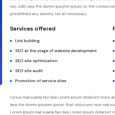
nec odio aea the dumm ipsumm ipsum to the consectetur
predefined any dummy tex at necessary.
Services offered
Link building
SEO at the stage of website development
SEO site optimization
SEO site audit
Promotion of service sites
rursus mal suada faci lisis Lorem ipsum dolarorit more a
aea the dumm ipsumm ipsum that dolocons rsus mal suada
Lorem Ipsum mal suada faci lisis Lorem ipsum dolarorit 